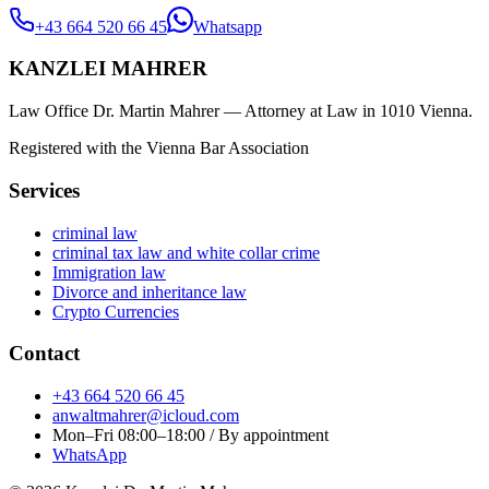
+43 664 520 66 45
Whatsapp
KANZLEI MAHRER
Law Office Dr. Martin Mahrer — Attorney at Law in 1010 Vienna.
Registered with the Vienna Bar Association
Services
criminal law
criminal tax law and white collar crime
Immigration law
Divorce and inheritance law
Crypto Currencies
Contact
+43 664 520 66 45
anwaltmahrer@icloud.com
Mon–Fri 08:00–18:00 / By appointment
WhatsApp