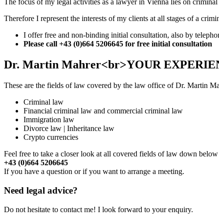
The focus of my legal activities as a lawyer in Vienna lies on criminal
Therefore I represent the interests of my clients at all stages of a 
I offer free and non-binding initial consultation, also by telepho
Please call
+43 (0)664 5206645
for free initial consultation
Dr. Martin Mahrer<br>YOUR EXPERI
These are the fields of law covered by the law office of Dr. Martin M
Criminal law
Financial criminal law and commercial criminal law
Immigration law
Divorce law | Inheritance law
Crypto currencies
Feel free to take a closer look at all covered fields of law down belo
+43 (0)664 5206645
If you have a question or if you want to arrange a meeting.
Need legal advice?
Do not hesitate to contact me! I look forward to your enquiry.