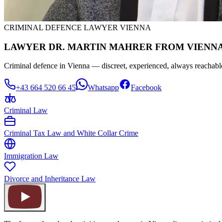
CRIMINAL DEFENCE LAWYER VIENNA
LAWYER DR. MARTIN MAHRER FROM VIENNA
Criminal defence in Vienna — discreet, experienced, always reachabl
+43 664 520 66 45
Whatsapp
Facebook
Criminal Law
Criminal Tax Law and White Collar Crime
Immigration Law
Divorce and Inheritance Law