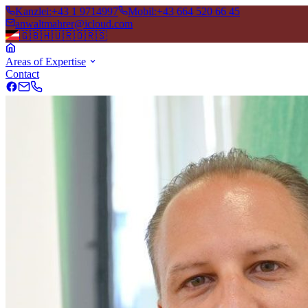
Kanzlei
:
+43 1 9714997
Mobil
:
+43 664 520 66 45
anwaltmahrer@icloud.com
🇬🇧
🇭🇺
🇷🇴
🇷🇸
Areas of Expertise
Contact