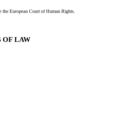
fore the European Court of Human Rights.
S OF LAW