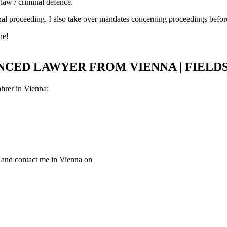
 law / criminal defence.
criminal proceeding. I also take over mandates concerning proceedings be
ne!
ENCED LAWYER FROM VIENNA | FIELD
ahrer in Vienna:
w and contact me in Vienna on