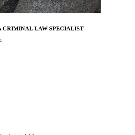
 CRIMINAL LAW SPECIALIST
e.